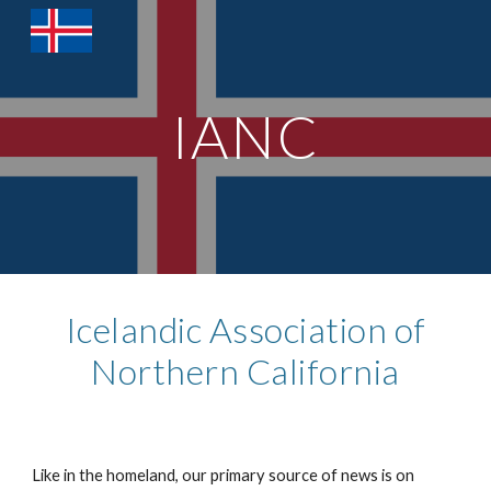
Skip to main content
Skip to navigation
IANC
Icelandic Association of
Northern California
Like in the homeland, our primary source of news is on