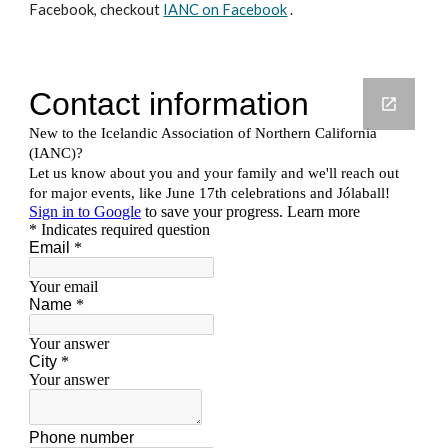
Facebook, checkout
IANC on Facebook
.